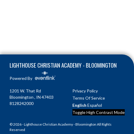
Skip Footer
LIGHTHOUSE CHRISTIAN ACADEMY - BLOOMINGTON
Powered By
1201 W. That Rd
Privacy Policy
Bloomington , IN 47403
Terms Of Service
8128242000
English
Español
Toggle High Contrast Mode
© 2026 - Lighthouse Christian Academy - Bloomington All Rights
Reserved