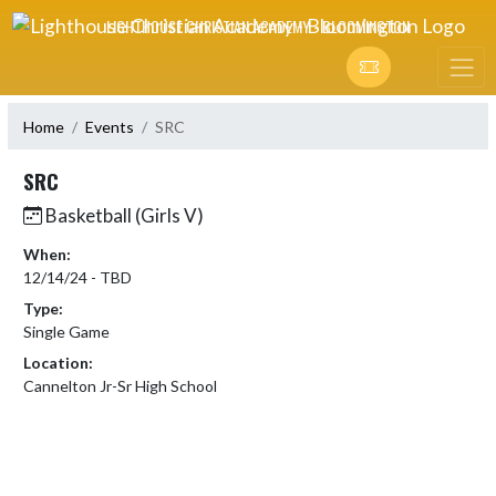
Skip Navigation Menu
LIGHTHOUSE CHRISTIAN ACADEMY - BLOOMINGTON
Home
Events
SRC
SRC
Basketball (Girls V)
When:
12/14/24 - TBD
Type:
Single Game
Location:
Cannelton Jr-Sr High School