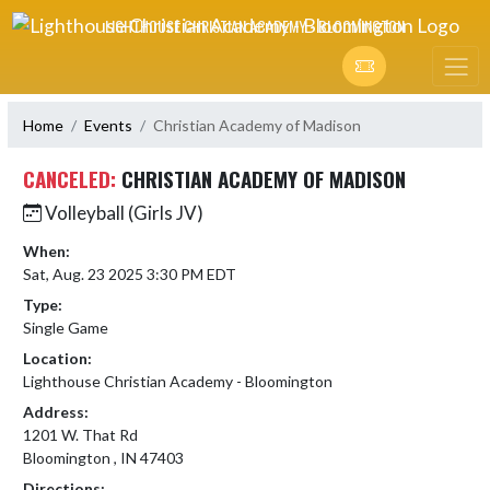
Skip Navigation Menu
LIGHTHOUSE CHRISTIAN ACADEMY - BLOOMINGTON
Home
Events
Christian Academy of Madison
CANCELED:
CHRISTIAN ACADEMY OF MADISON
Volleyball (Girls JV)
When:
Sat, Aug. 23 2025 3:30 PM EDT
Type:
Single Game
Location:
Lighthouse Christian Academy - Bloomington
Address:
1201 W. That Rd
Bloomington , IN 47403
Directions: