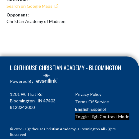
Search on Google Maps
Opponent:
Christian Academy of Madison
Skip Footer
LIGHTHOUSE CHRISTIAN ACADEMY - BLOOMINGTON
Powered By
1201 W. That Rd
Privacy Policy
Bloomington , IN 47403
Terms Of Service
8128242000
English
Español
Toggle High Contrast Mode
© 2026 - Lighthouse Christian Academy - Bloomington All Rights
Reserved