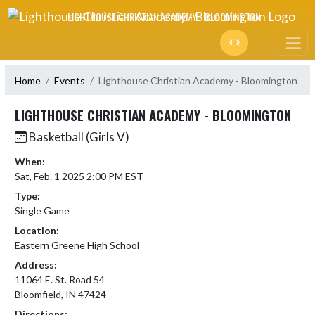
Skip Navigation Menu
LIGHTHOUSE CHRISTIAN ACADEMY - BLOOMINGTON
Home
Events
Lighthouse Christian Academy - Bloomington
LIGHTHOUSE CHRISTIAN ACADEMY - BLOOMINGTON
Basketball (Girls V)
When:
Sat, Feb. 1 2025 2:00 PM EST
Type:
Single Game
Location:
Eastern Greene High School
Address:
11064 E. St. Road 54
Bloomfield, IN 47424
Directions: