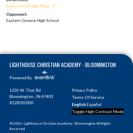
Search on Google Maps
Opponent:
Eastern Greene High School
Skip Footer
LIGHTHOUSE CHRISTIAN ACADEMY - BLOOMINGTON
Powered By
1201 W. That Rd
Privacy Policy
Bloomington , IN 47403
Terms Of Service
8128242000
English
Español
Toggle High Contrast Mode
© 2026 - Lighthouse Christian Academy - Bloomington All Rights
Reserved