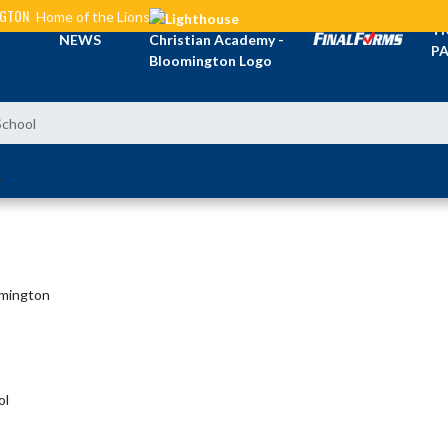
NGTON
Home of the Lions
TI
NEWS
PA
School
L
omington
ol