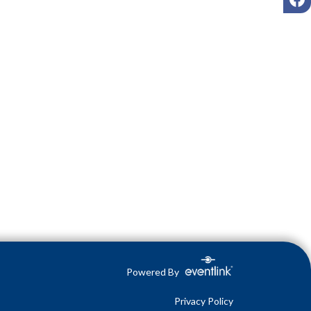
Powered By
Privacy Policy