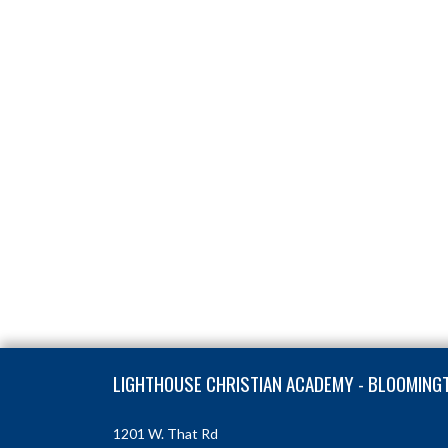
Skip Footer
LIGHTHOUSE CHRISTIAN ACADEMY - BLOOMING
1201 W. That Rd