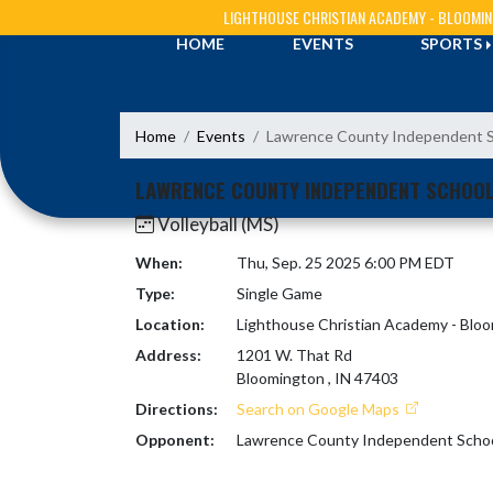
Skip Navigation Menu
LIGHTHOUSE CHRISTIAN ACADEMY - BLOOMI
HOME
EVENTS
SPORTS
Home
Events
Lawrence County Independent 
LAWRENCE COUNTY INDEPENDENT SCHOO
Volleyball (MS)
When:
Thu, Sep. 25 2025 6:00 PM EDT
Type:
Single Game
Location:
Lighthouse Christian Academy - Blo
Address:
1201 W. That Rd
Bloomington , IN 47403
Directions:
Search on Google Maps
Opponent:
Lawrence County Independent Scho