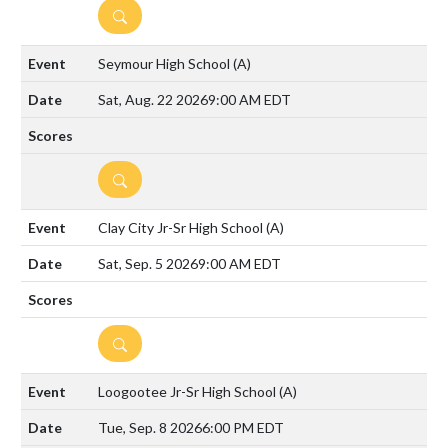
DETAILS
Seymour High School
(A)
Sat, Aug. 22 2026
9:00 AM EDT
DETAILS
Clay City Jr-Sr High School
(A)
Sat, Sep. 5 2026
9:00 AM EDT
DETAILS
Loogootee Jr-Sr High School
(A)
Tue, Sep. 8 2026
6:00 PM EDT