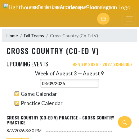
Skip Navigation Menu
LIGHTHOUSE CHRISTIAN ACADEMY - BLOOMINGTON
Home
Fall Teams
Cross Country (Co-Ed V)
CROSS COUNTRY (CO-ED V)
UPCOMING EVENTS
VIEW 2026 - 2027 SCHEDULE
Week of August 3 — August 9
Skip Events
Select Week
Game Calendar
Practice Calendar
CROSS COUNTRY (CO-ED V) PRACTICE - CROSS COUNTRY
PRACTICE
8/7/2026
3:30 PM