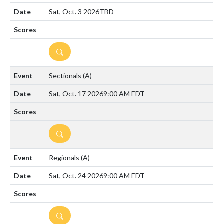
Sat, Oct. 3 2026
TBD
DETAILS
Sectionals
(A)
Sat, Oct. 17 2026
9:00 AM EDT
DETAILS
Regionals
(A)
Sat, Oct. 24 2026
9:00 AM EDT
DETAILS