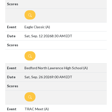
DETAILS
Eagle Classic
(A)
Sat, Sep. 12 2026
8:30 AM EDT
DETAILS
Bedford North Lawrence High School
(A)
Sat, Sep. 26 2026
9:00 AM EDT
DETAILS
TRAC Meet
(A)