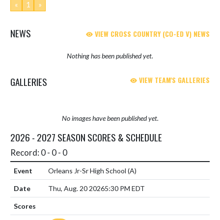
«
1
»
NEWS
VIEW CROSS COUNTRY (CO-ED V) NEWS
Nothing has been published yet.
GALLERIES
VIEW TEAM'S GALLERIES
No images have been published yet.
2026 - 2027 SEASON SCORES & SCHEDULE
Record: 0 - 0 - 0
Orleans Jr-Sr High School
(A)
Thu, Aug. 20 2026
5:30 PM EDT