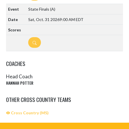
State Finals
(A)
Sat, Oct. 31 2026
9:00 AM EDT
DETAILS
COACHES
Head Coach
HANNAH POTTER
OTHER CROSS COUNTRY TEAMS
Cross Country (MS)